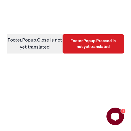
information)
.
Footer.Popup.Close is not
Footer.Popup.Proceed is
not yet translated
yet translated
1