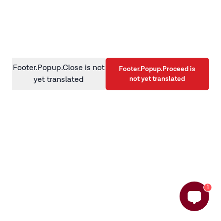
information)
.
Footer.Popup.Close is not
Footer.Popup.Proceed is
not yet translated
yet translated
1