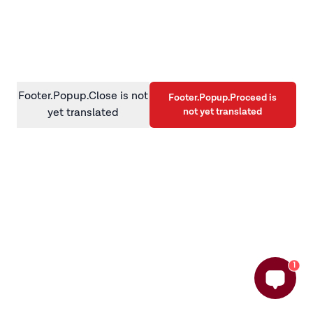
information)
.
Footer.Popup.Close is not
Footer.Popup.Proceed is
not yet translated
yet translated
1