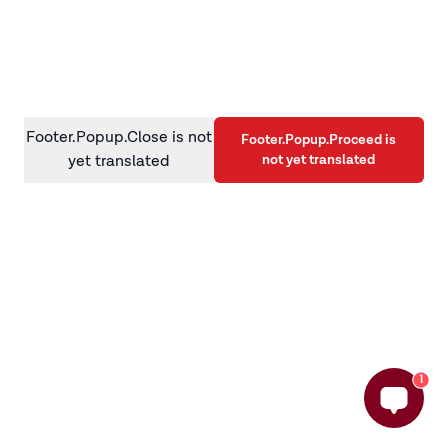
information)
.
Footer.Popup.Close is not
Footer.Popup.Proceed is
not yet translated
yet translated
1