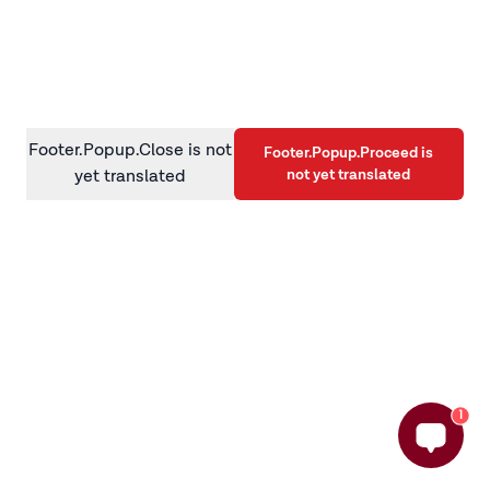
information)
.
Footer.Popup.Close is not
Footer.Popup.Proceed is
not yet translated
yet translated
1