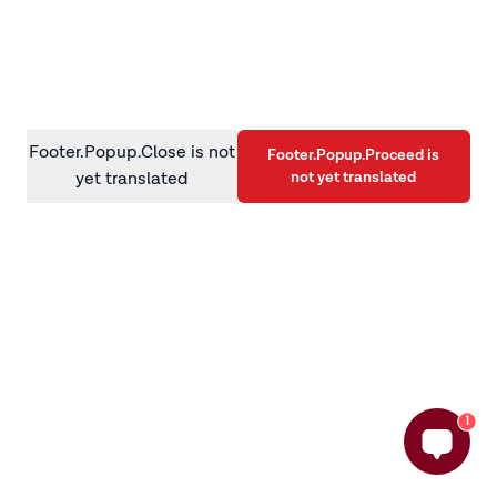
information)
.
Footer.Popup.Close is not
Footer.Popup.Proceed is
not yet translated
yet translated
1