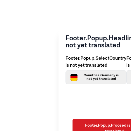
Footer.Popup.Headlin
not yet translated
Footer.Popup.SelectCountry
F
is not yet translated
is
Countries.Germany is
not yet translated
Footer.Popup.Proceed is 