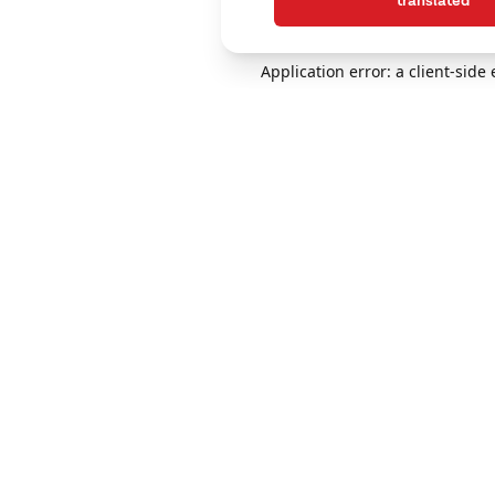
translated
Application error: a client-sid