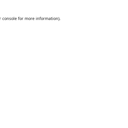
r console for more information)
.