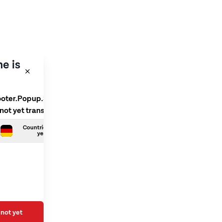
e is
ooter.Popup.SelectLanguage
 not yet translated
Countries.German is not
yet translated
not yet