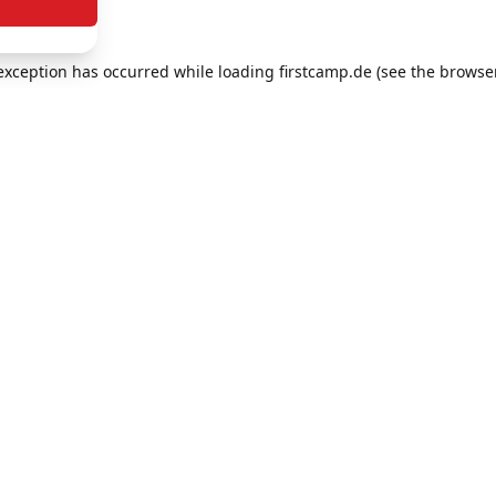
e exception has occurred
while loading
firstcamp.de
(see the browse