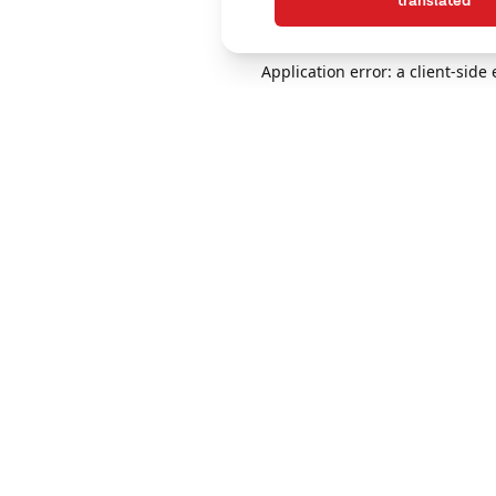
translated
Application error: a client-sid