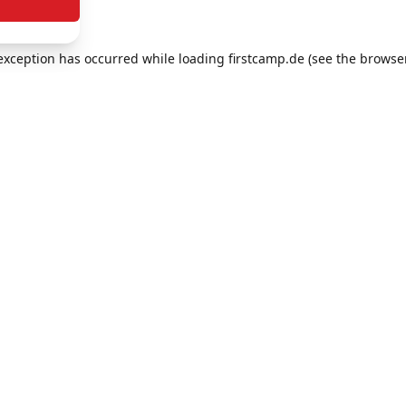
e exception has occurred
while loading
firstcamp.de
(see the browse