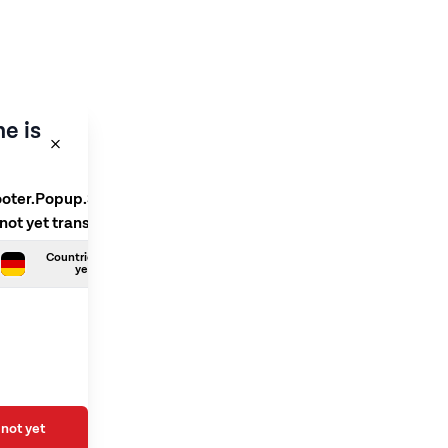
e is
ooter.Popup.SelectLanguage
 not yet translated
Countries.German is not
yet translated
not yet