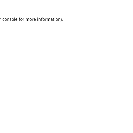
r console for more information)
.