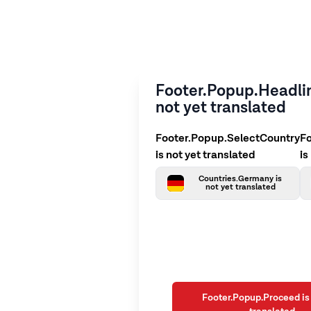
Footer.Popup.Headlin
not yet translated
Footer.Popup.SelectCountry
F
is not yet translated
is
Countries.Germany is
not yet translated
Footer.Popup.Proceed is 