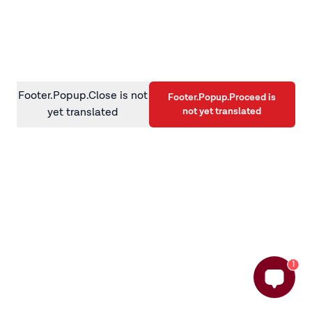
information)
.
Footer.Popup.Close is not
Footer.Popup.Proceed is
not yet translated
yet translated
1