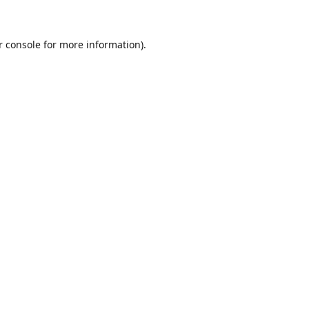
r console for more information)
.