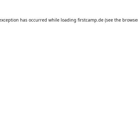
e exception has occurred
while loading
firstcamp.de
(see the browse