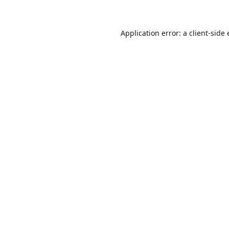
Application error: a client-sid