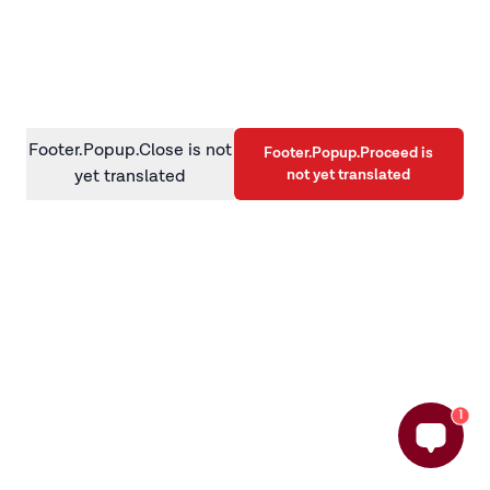
information)
.
Footer.Popup.Close is not
Footer.Popup.Proceed is
not yet translated
yet translated
1