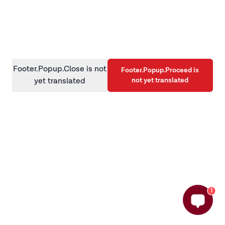
information)
.
Footer.Popup.Close is not
Footer.Popup.Proceed is
not yet translated
yet translated
1