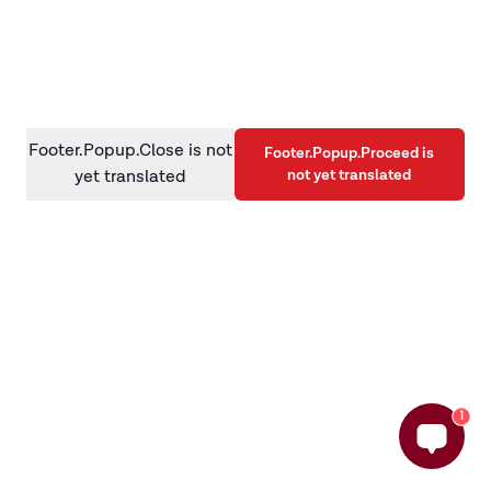
information)
.
Footer.Popup.Close is not
Footer.Popup.Proceed is
not yet translated
yet translated
1