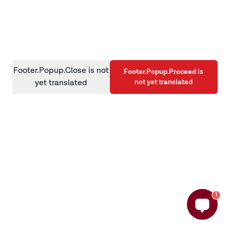
information)
.
Footer.Popup.Close is not
Footer.Popup.Proceed is
not yet translated
yet translated
1