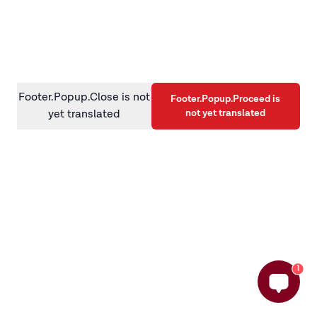
information)
.
Footer.Popup.Close is not
Footer.Popup.Proceed is
not yet translated
yet translated
1