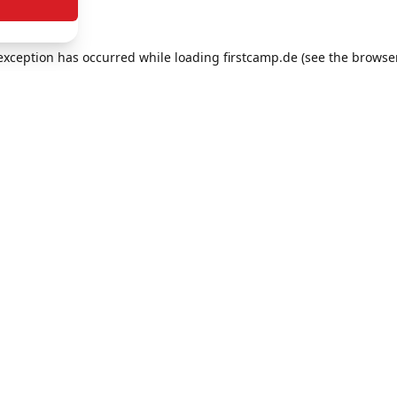
e exception has occurred
while loading
firstcamp.de
(see the browse