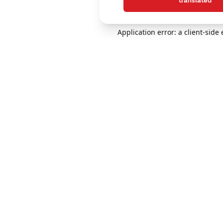
translated
Application error: a client-sid