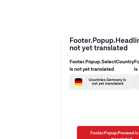
Footer.Popup.Headlin
not yet translated
Footer.Popup.SelectCountry
F
is not yet translated
is
Countries.Germany is
not yet translated
Footer.Popup.Proceed is 