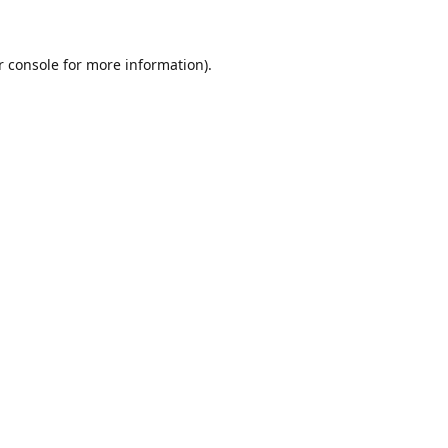
r console for more information)
.