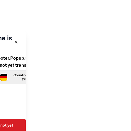
e is
ooter.Popup.SelectLanguage
 not yet translated
Countries.German is not
yet translated
not yet