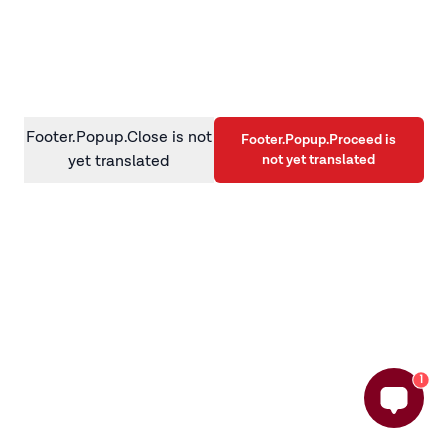
information)
.
Footer.Popup.Close is not
Footer.Popup.Proceed is
not yet translated
yet translated
1