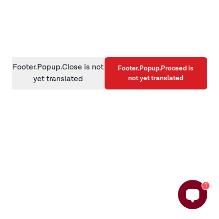
information)
.
Footer.Popup.Close is not
Footer.Popup.Proceed is
not yet translated
yet translated
1