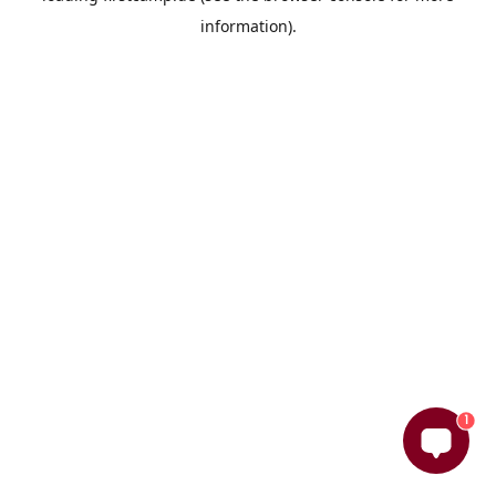
information)
.
1