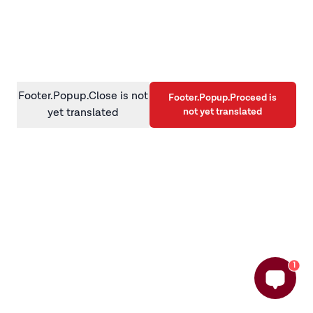
information)
.
Footer.Popup.Close is not
Footer.Popup.Proceed is
not yet translated
yet translated
1