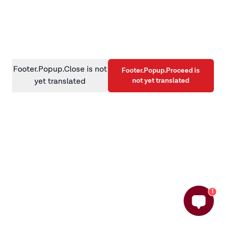
information)
.
Footer.Popup.Close is not
Footer.Popup.Proceed is
not yet translated
yet translated
1