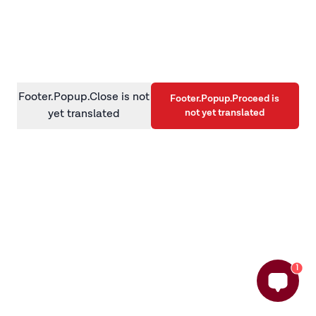
information)
.
Footer.Popup.Close is not
Footer.Popup.Proceed is
not yet translated
yet translated
1