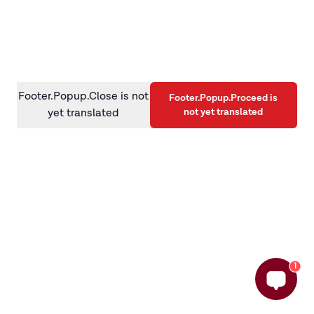
information)
.
Footer.Popup.Close is not
Footer.Popup.Proceed is
not yet translated
yet translated
1