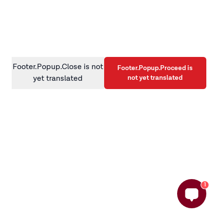
information)
.
Footer.Popup.Close is not
Footer.Popup.Proceed is
not yet translated
yet translated
1