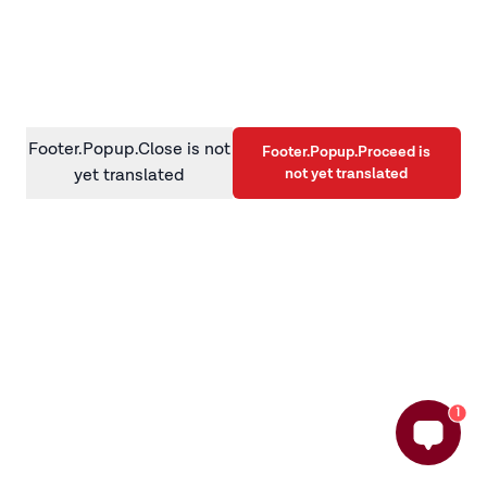
information)
.
Footer.Popup.Close is not
Footer.Popup.Proceed is
not yet translated
yet translated
1