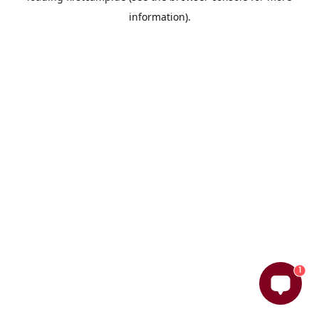
information)
.
1