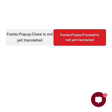
information)
.
Footer.Popup.Close is not
Footer.Popup.Proceed is
not yet translated
yet translated
1