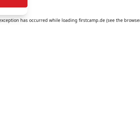
e exception has occurred
while loading
firstcamp.de
(see the browse