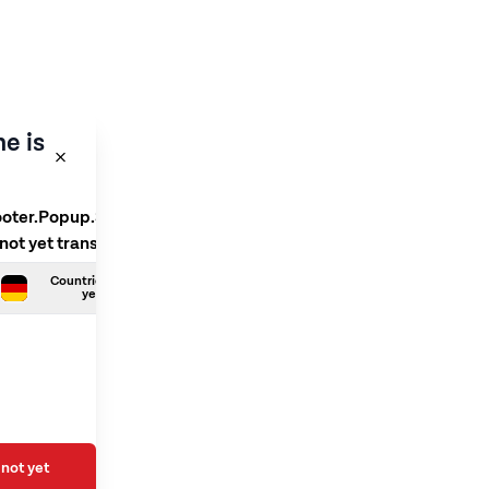
e is
ooter.Popup.SelectLanguage
 not yet translated
Countries.German is not
yet translated
not yet