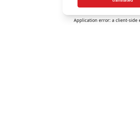
translated
Application error: a client-sid