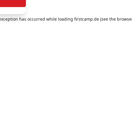
e exception has occurred
while loading
firstcamp.de
(see the browse