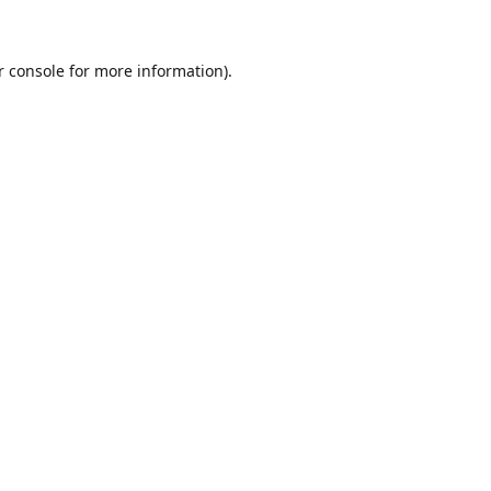
r console for more information)
.