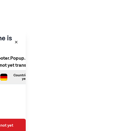
e is
ooter.Popup.SelectLanguage
 not yet translated
Countries.German is not
yet translated
not yet