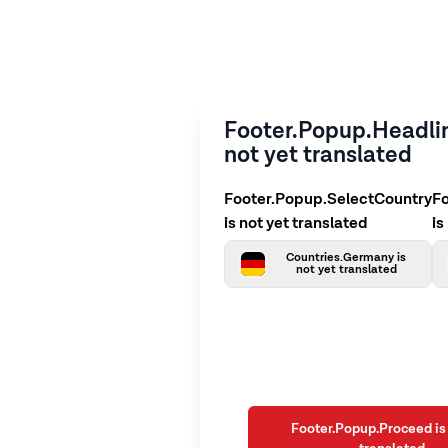
Footer.Popup.Headlin
not yet translated
Footer.Popup.SelectCountry
F
is not yet translated
is
Countries.Germany is
not yet translated
Footer.Popup.Proceed is 