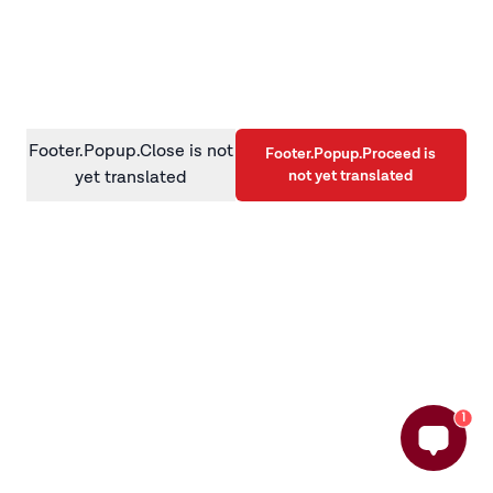
information)
.
Footer.Popup.Close is not
Footer.Popup.Proceed is
not yet translated
yet translated
1