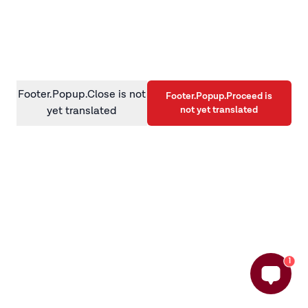
information)
.
Footer.Popup.Close is not
Footer.Popup.Proceed is
not yet translated
yet translated
1