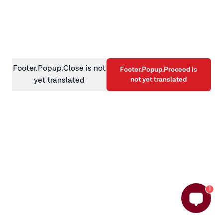
information)
.
Footer.Popup.Close is not
Footer.Popup.Proceed is
not yet translated
yet translated
1