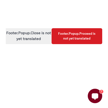
information)
.
Footer.Popup.Close is not
Footer.Popup.Proceed is
not yet translated
yet translated
1