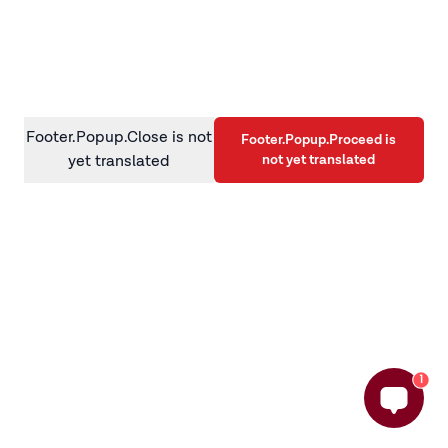
information)
.
Footer.Popup.Close is not
Footer.Popup.Proceed is
not yet translated
yet translated
1