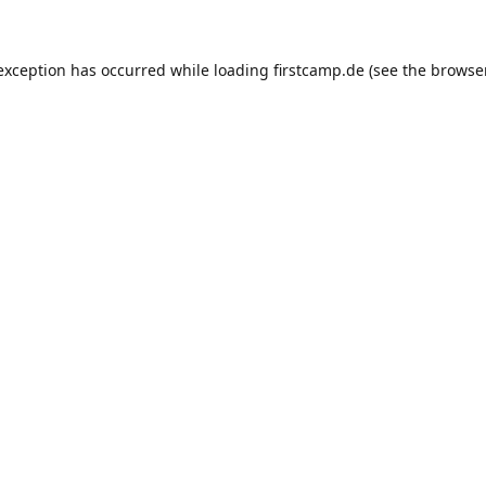
e exception has occurred
while loading
firstcamp.de
(see the browse