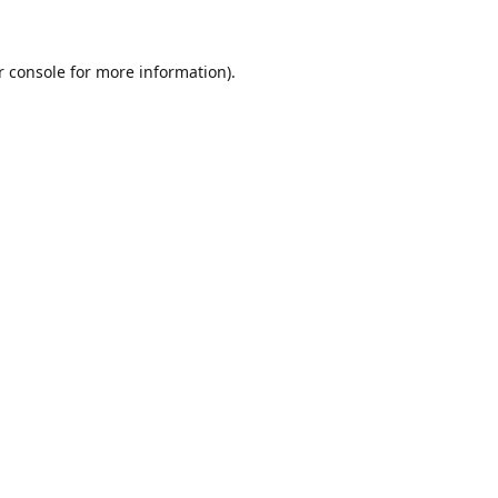
r console for more information)
.