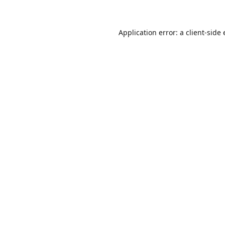
Application error: a client-sid