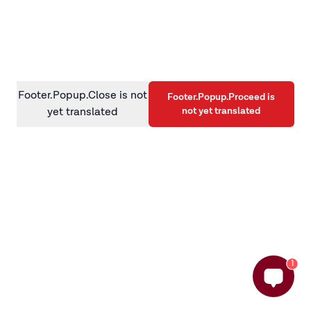
information)
.
Footer.Popup.Close is not
Footer.Popup.Proceed is
not yet translated
yet translated
1