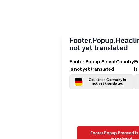
Footer.Popup.Headlin
not yet translated
Footer.Popup.SelectCountry
F
is not yet translated
is
Countries.Germany is
not yet translated
Footer.Popup.Proceed is 