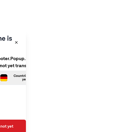
e is
ooter.Popup.SelectLanguage
 not yet translated
Countries.German is not
yet translated
not yet