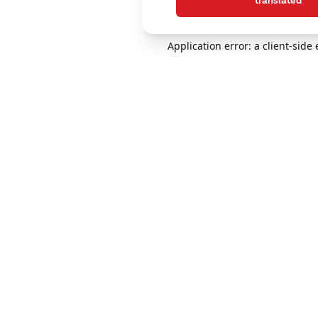
translated
Application error: a client-sid