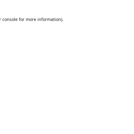
r console for more information)
.