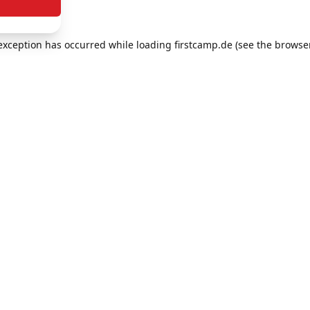
e exception has occurred
while loading
firstcamp.de
(see the browse