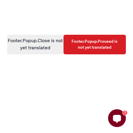
information)
.
Footer.Popup.Close is not
Footer.Popup.Proceed is
not yet translated
yet translated
1