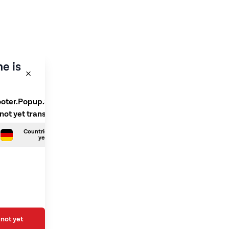
e is
ooter.Popup.SelectLanguage
 not yet translated
Countries.German is not
yet translated
not yet