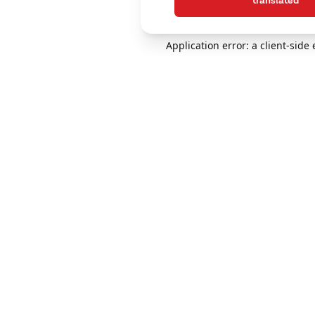
translated
Application error: a client-sid