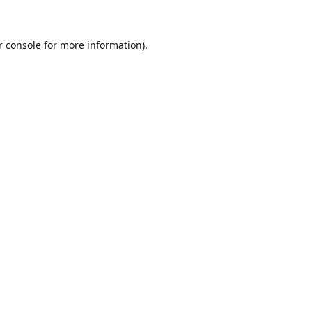
r console for more information)
.