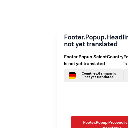
Footer.Popup.Headlin
not yet translated
Footer.Popup.SelectCountry
F
is not yet translated
is
Countries.Germany is
not yet translated
Footer.Popup.Proceed is 