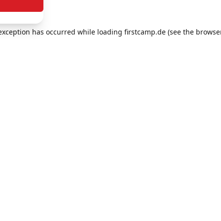
e exception has occurred
while loading
firstcamp.de
(see the browse