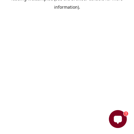
information)
.
1