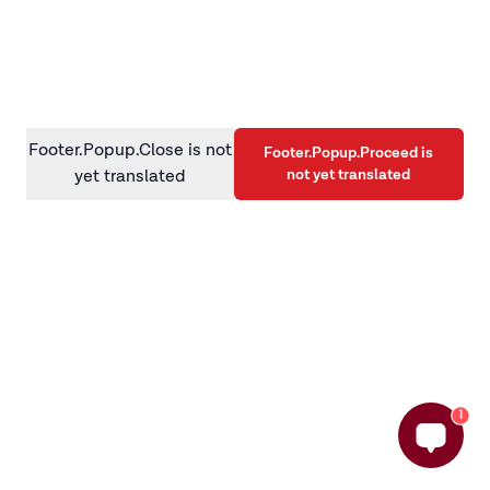
information)
.
Footer.Popup.Close is not
Footer.Popup.Proceed is
not yet translated
yet translated
1