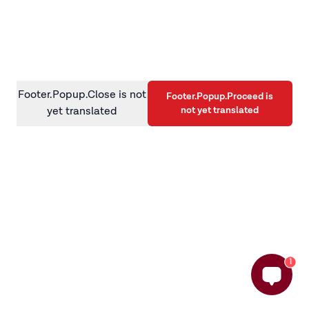
information)
.
Footer.Popup.Close is not
Footer.Popup.Proceed is
not yet translated
yet translated
1