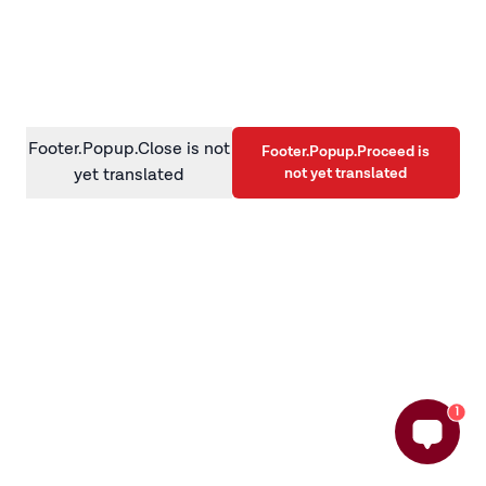
information)
.
Footer.Popup.Close is not
Footer.Popup.Proceed is
not yet translated
yet translated
1