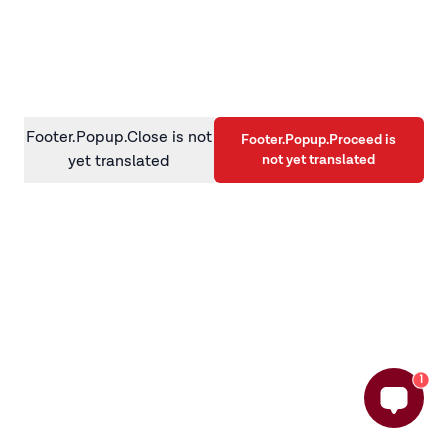
information)
.
Footer.Popup.Close is not
Footer.Popup.Proceed is
not yet translated
yet translated
1