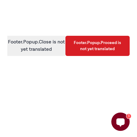
information)
.
Footer.Popup.Close is not
Footer.Popup.Proceed is
not yet translated
yet translated
1