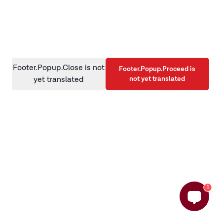
information)
.
Footer.Popup.Close is not
Footer.Popup.Proceed is
not yet translated
yet translated
1