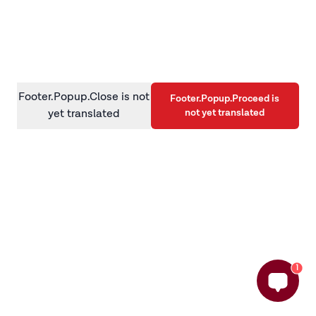
information)
.
Footer.Popup.Close is not
Footer.Popup.Proceed is
not yet translated
yet translated
1