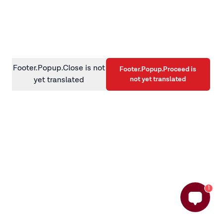
information)
.
Footer.Popup.Close is not
Footer.Popup.Proceed is
not yet translated
yet translated
1