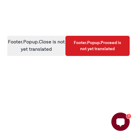
information)
.
Footer.Popup.Close is not
Footer.Popup.Proceed is
not yet translated
yet translated
1