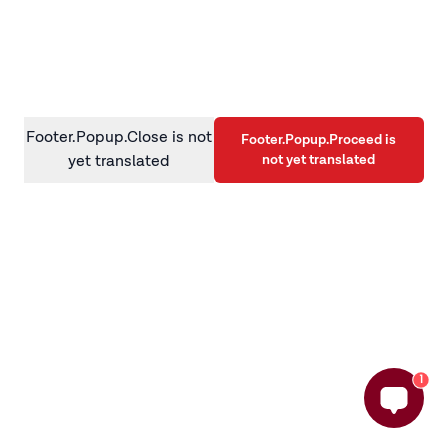
information)
.
Footer.Popup.Close is not
Footer.Popup.Proceed is
not yet translated
yet translated
1